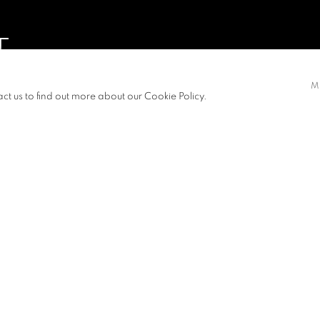
T
M
act us to find out more about our Cookie Policy.
S
PRESS RELEASE
carious state of
m about it, how
 how fragile I