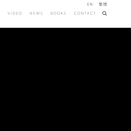
EN
繁體
VIDEO
NEWS
BOOKS
CONTACT