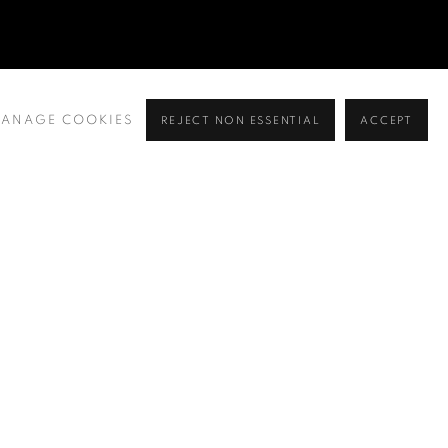
ANAGE COOKIES
REJECT NON ESSENTIAL
ACCEPT