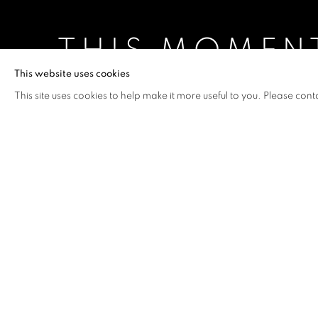
THIS MOMEN
This website uses cookies
JESSICA ZOOB
,
4 JUNE - 15 AUGUST 2021
This site uses cookies to help make it more useful to you. Please cont
THIS MOMENT
OVERVIEW
WORKS
INSTALLATION VIEW
JESSICA ZOOB
This collection is about the pre
our planet, how passionate I a
desperately I care for it,