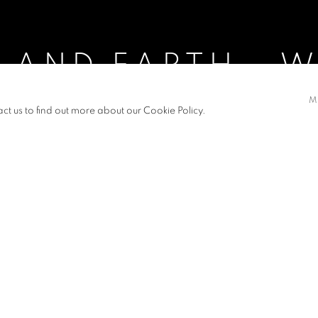
 AND EARTH - 
M
008
act us to find out more about our Cookie Policy.
- WHITE DEW
S
PRESS RELEASE
e Lunar Calendar in new paintings