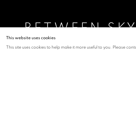
BETWEEN SKY
This website uses cookies
SHAO YINONG
,
4 SEPTEMBER - 11 OCTOBER 2
This site uses cookies to help make it more useful to you. Please cont
BETWEEN SKY AND EARTH 
OVERVIEW
WORKS
INSTALLATION VIEW
SHAO YINONG
Artist Shao Yinong explores social terms of the Chines
presented by 10 Chancery Lane Gallery.