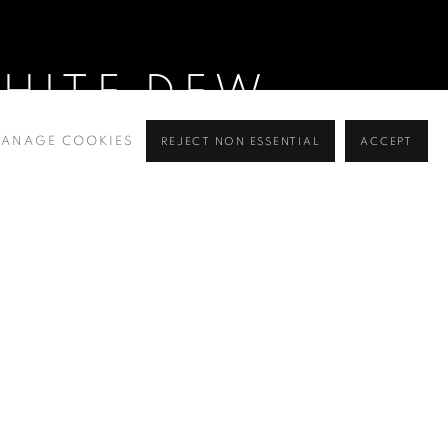
WHITE DEW
ANAGE COOKIES
REJECT NON ESSENTIAL
ACCEPT