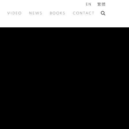
EN
繁體
VIDEO
NEWS
BOOKS
CONTACT