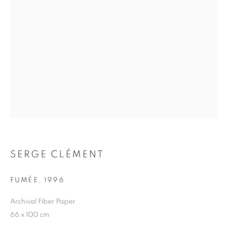
SERGE CLÉMENT
SERGE CLÉMENT
FUMÉE
,
1996
Archival Fiber Paper
66 x 100 cm