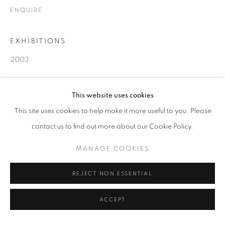
ENQUIRE
EXHIBITIONS
2003
SHARE
This website uses cookies
This site uses cookies to help make it more useful to you. Please
contact us to find out more about our Cookie Policy.
MANAGE COOKIES
REJECT NON ESSENTIAL
ACCEPT