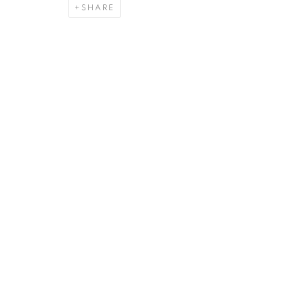
SHARE