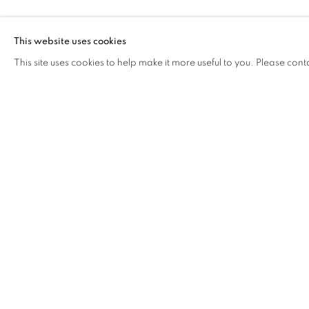
SHAO YINON
This website uses cookies
This site uses cookies to help make it more useful to you. Please cont
SHAO YINONG AND MUCH
OVERVIEW
WORKS
BIOGRAPHY
EXHIB
COOKIE POLICY
MANAGE COOKIES