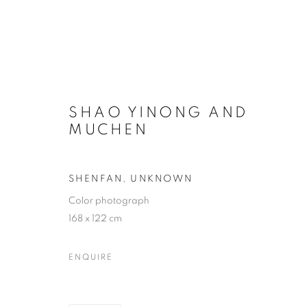
SHAO YINONG AND
MUCHEN
SHENFAN
,
UNKNOWN
Color photograph
168 x 122 cm
ENQUIRE