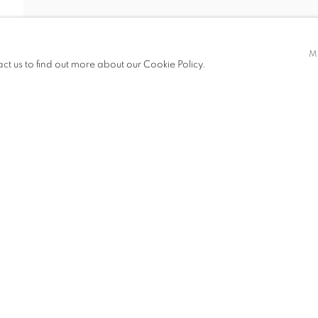
G AND MUCHEN
M
act us to find out more about our Cookie Policy.
EN
ITIONS
PUBLICATIONS
NEWS
CV