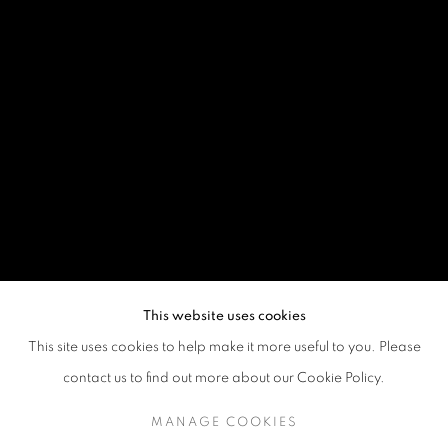
This website uses cookies
This site uses cookies to help make it more useful to you. Please
contact us to find out more about our Cookie Policy.
MANAGE COOKIES