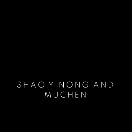
SHAO YINONG AND
MUCHEN