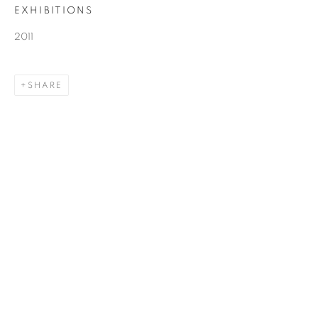
EXHIBITIONS
2011
SHARE
JOHN YOUNG