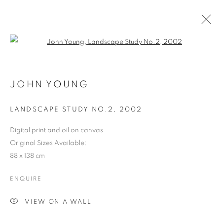
Open a larger version of the follo
JOHN YOUNG
LANDSCAPE STUDY NO.2
,
2002
Digital print and oil on canvas
Original Sizes Available:
88 x 138 cm
ENQUIRE
VIEW ON A WALL