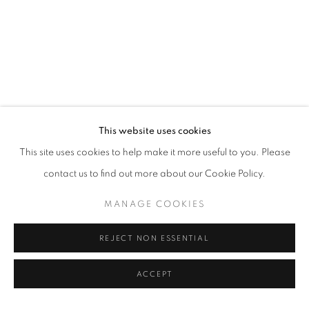
This website uses cookies
This site uses cookies to help make it more useful to you. Please
contact us to find out more about our Cookie Policy.
MANAGE COOKIES
REJECT NON ESSENTIAL
ACCEPT