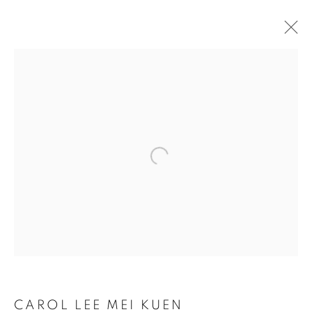
Open a larger version of the follo
CAROL LEE MEI KUEN