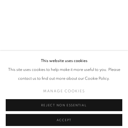
This website uses cookies
This site uses cookies to help make it more useful to you. Please
contact us to find out more about our Cookie Policy.
MANAGE COOKIES
REJECT NON ESSENTIAL
ACCEPT