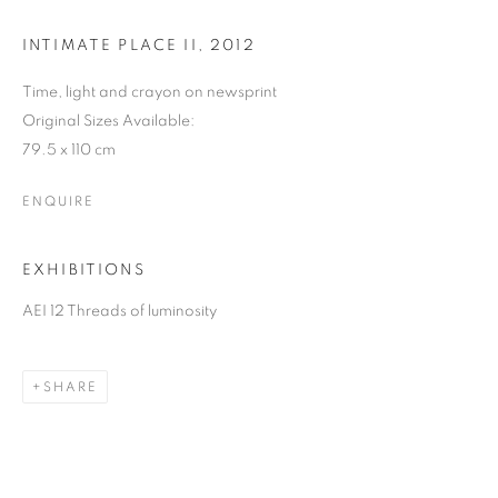
INTIMATE PLACE II
,
2012
Time, light and crayon on newsprint
Original Sizes Available:
79.5 x 110 cm
ENQUIRE
EXHIBITIONS
CAROL LEE MEI KUEN
AEI 12 Threads of luminosity
SHARE