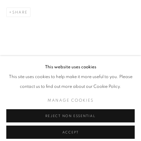
SHARE
This website uses cookies
This site uses cookies to help make it more useful to you. Please
contact us to find out more about our Cookie Policy.
MANAGE COOKIES
REJECT NON ESSENTIAL
ACCEPT