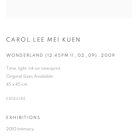
CAROL LEE MEI KUEN
WONDERLAND (12:45PM 11_02_09)
,
2009
Time, light, ink on newsprint
Original Sizes Available:
CAROL LEE MEI KUEN
45 x 45 cm
ENQUIRE
EXHIBITIONS
2010 Intimacy