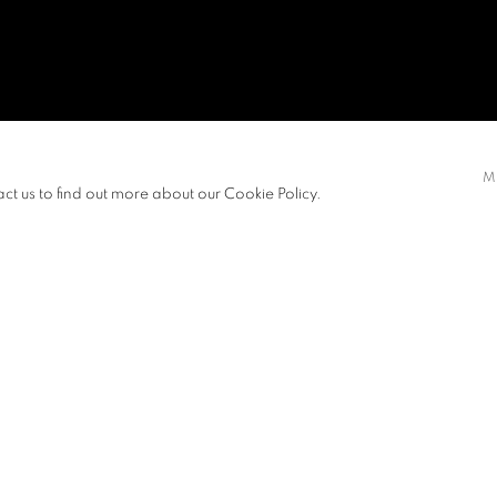
U, VERA
M
act us to find out more about our Cookie Policy.
EXHIBITIONS
NEWS
d her Bachelor of Fine Arts from The
View works.
re the intimate connection between