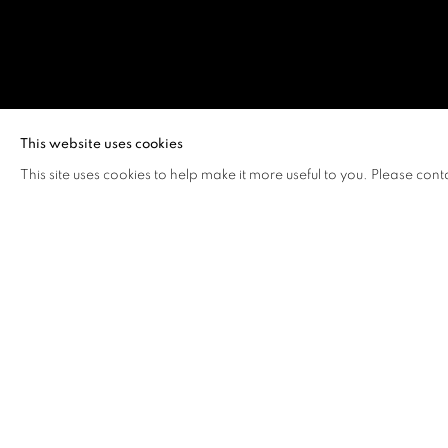
YUEN LOK YI
This website uses cookies
This site uses cookies to help make it more useful to you. Please cont
YUEN LOK YIU, VERA
OVERVIEW
WORKS
VIDEO
BIOGRAPHY
Yuen Lok Yiu, Vera (b. 2003, Hong Kong)
recently receive
Chinese University of Hong Kong. Yuen's paintings explo