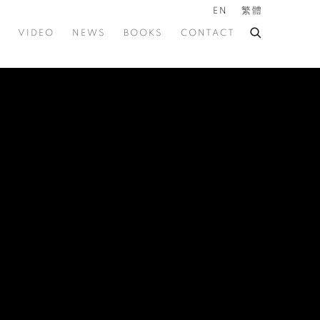
EN
繁體
VIDEO
NEWS
BOOKS
CONTACT