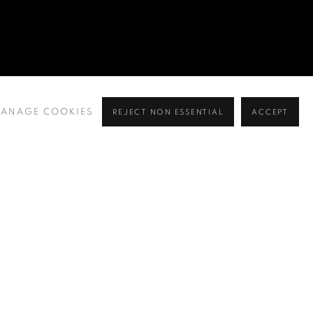
ANAGE COOKIES
REJECT NON ESSENTIAL
ACCEPT
BROWSE ARTISTS