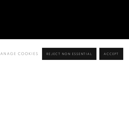
ANAGE COOKIES
REJECT NON ESSENTIAL
ACCEPT
BROWSE ARTISTS