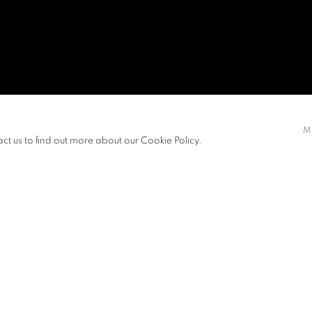
U, VERA
M
act us to find out more about our Cookie Policy.
EXHIBITIONS
NEWS
d her Bachelor of Fine Arts from The
View works.