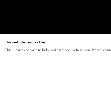
YUEN LOK YI
This website uses cookies
This site uses cookies to help make it more useful to you. Please cont
YUEN LOK YIU, VERA
OVERVIEW
WORKS
VIDEO
BIOGRAPHY
Yuen Lok Yiu, Vera (b. 2003, Hong Kong)
recently receive