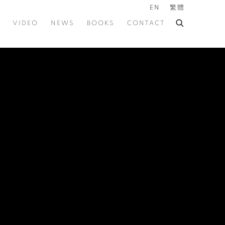
EN
繁體
VIDEO
NEWS
BOOKS
CONTACT