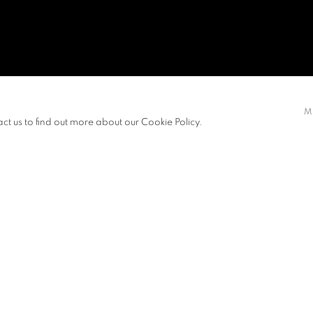
NG
M
act us to find out more about our Cookie Policy.
EXHIBITIONS
NEWS
Master of Fine Arts from The Chinese
View works.
e Arts in 2019. Fung's painting and