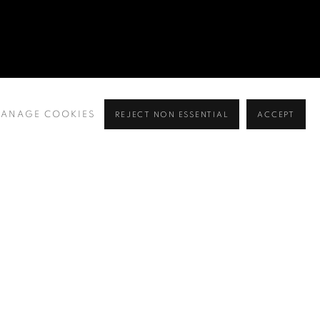
ANAGE COOKIES
REJECT NON ESSENTIAL
ACCEPT
BROWSE ARTISTS