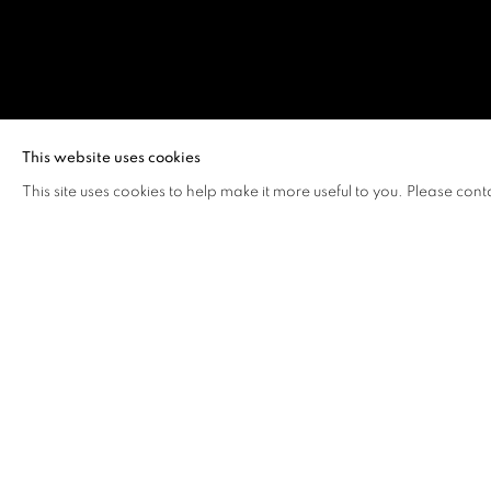
THOMAS FU
This website uses cookies
This site uses cookies to help make it more useful to you. Please cont
THOMAS FUNG
OVERVIEW
WORKS
VIDEO
BIOGRAPHY
Thomas Fung (b.1993, Hong Kong)
recently received his 
University of Hong Kong and received his Bachelor of Fin