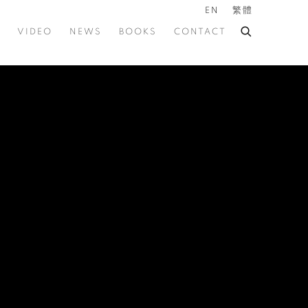
EN
繁體
VIDEO
NEWS
BOOKS
CONTACT