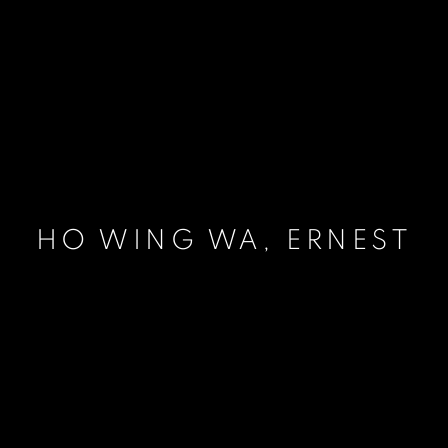
HO WING WA, ERNEST