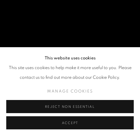
This website uses cookies
This site uses cookies to help make it more useful to you. Please
contact us to find out more about our Cookie Policy.
MANAGE COOKIES
REJECT NON ESSENTIAL
ACCEPT