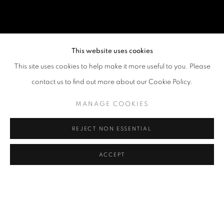
This website uses cookies
This site uses cookies to help make it more useful to you. Please
contact us to find out more about our Cookie Policy.
MANAGE COOKIES
REJECT NON ESSENTIAL
ACCEPT
LEWIS LEE
OVERVIEW
WORKS
VIDEO
BIOGRAPHY