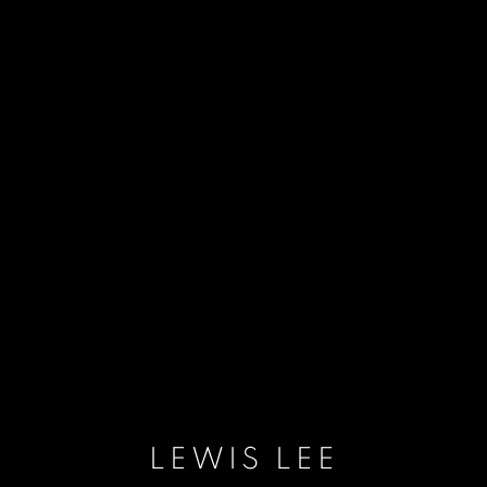
LEWIS LEE