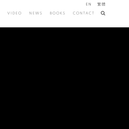
EN
繁體
VIDEO
NEWS
BOOKS
CONTACT