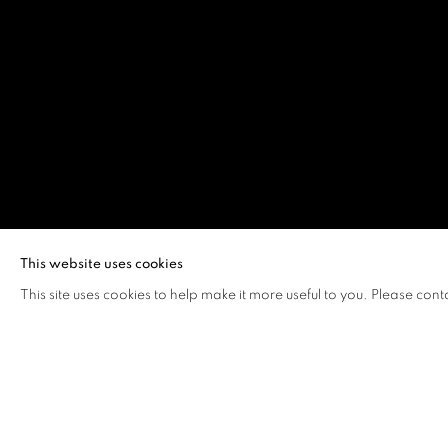
LEWIS LEE
This website uses cookies
This site uses cookies to help make it more useful to you. Please cont
LEWIS LEE
OVERVIEW
WORKS
VIDEO
BIOGRAPHY