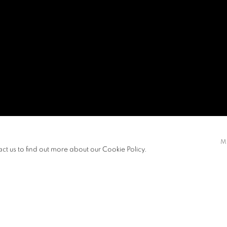
M
act us to find out more about our Cookie Policy.
EXHIBITIONS
NEWS
ART FAIRS