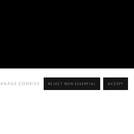
ANAGE COOKIES
REJECT NON ESSENTIAL
ACCEPT
BROWSE ARTISTS