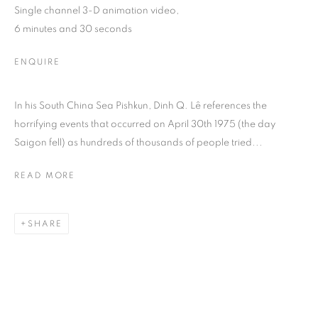
Single channel 3-D animation video,
6 minutes and 30 seconds
ENQUIRE
In his South China Sea Pishkun, Dinh Q. Lê references the
horrifying events that occurred on April 30th 1975 (the day
Saigon fell) as hundreds of thousands of people tried...
READ MORE
DINH Q. LÊ
SHARE