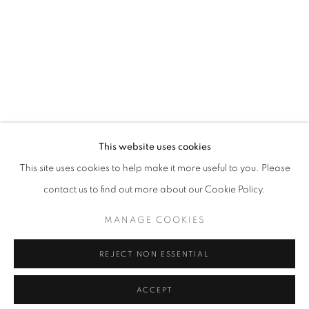
This website uses cookies
This site uses cookies to help make it more useful to you. Please
contact us to find out more about our Cookie Policy.
MANAGE COOKIES
REJECT NON ESSENTIAL
ACCEPT