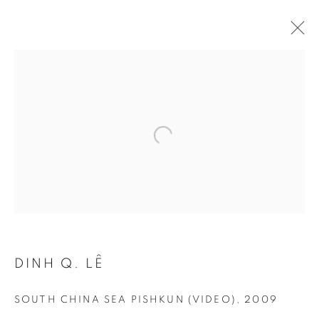
Open a larger version of the follo
DINH Q. LÊ
SOUTH CHINA SEA PISHKUN (VIDEO)
,
2009