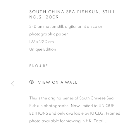
SOUTH CHINA SEA PISHKUN, STILL
NO.2
,
2009
3-D animation still, digital print on color
photographic paper
127 x 220 cm
Unique Edition
ENQUIRE
VIEW ON A WALL
This is the original series of South Chinese Sea
Pishkun photographs. Now limited to UNIQUE
EDITIONS and only available by 10 CLG. Framed
photo available for viewing in HK. Total...