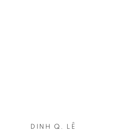
DINH Q. LÊ