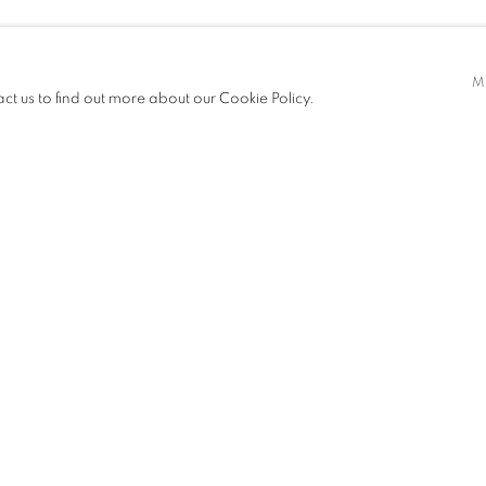
M
act us to find out more about our Cookie Policy.
EXHIBITIONS
PUBLICATIONS
NEWS
ART FAIRS