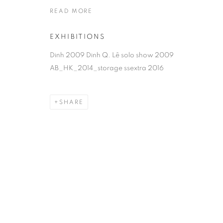
READ MORE
EXHIBITIONS
Dinh 2009 Dinh Q. Lê solo show 2009
AB_HK_2014_storage ssextra 2016
SHARE