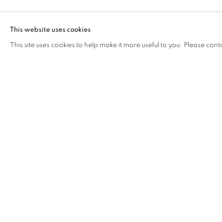
DINH Q. LÊ
This website uses cookies
This site uses cookies to help make it more useful to you. Please cont
DINH Q. LÊ
OVERVIEW
WORKS
VIDEO
BIOGRAPHY
COOKIE POLICY
MANAGE COOKIES