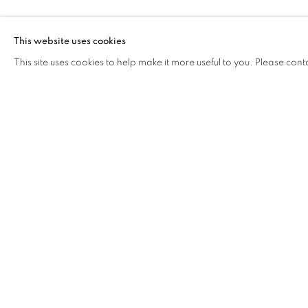
ANOTHERMOU
WONG)
This website uses cookies
This site uses cookies to help make it more useful to you. Please cont
ANOTHERMOUNTAINMAN (
OVERVIEW
WORKS
BIOGRAPHY
EXHIB
COOKIE POLICY
MANAGE COOKIES