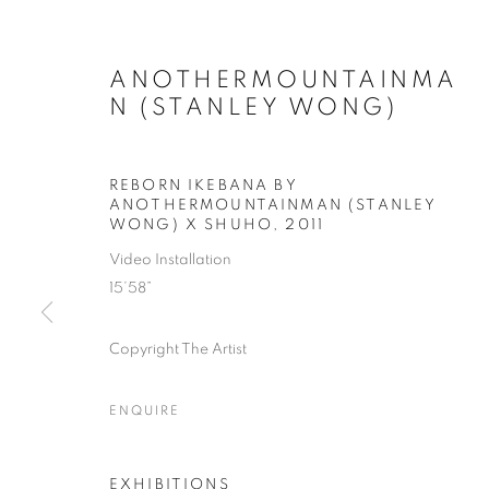
ANOTHERMOUNTAINMA
N (STANLEY WONG)
REBORN IKEBANA BY
ANOTHERMOUNTAINMAN (STANLEY
WONG) X SHUHO
,
2011
Video Installation
15’58”
Copyright The Artist
ENQUIRE
EXHIBITIONS