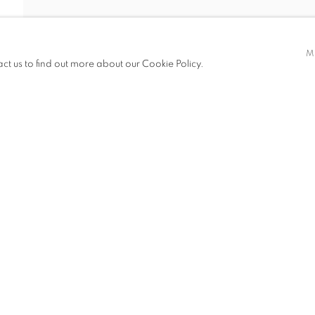
NTAINMAN (ST
M
act us to find out more about our Cookie Policy.
STANLEY WONG)
ITIONS
PUBLICATIONS
NEWS
ART FAIRS