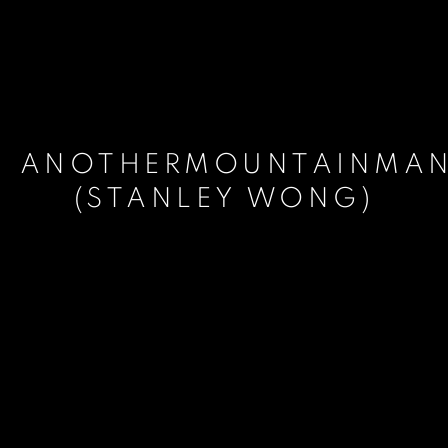
ANOTHERMOUNTAINMA
(STANLEY WONG)