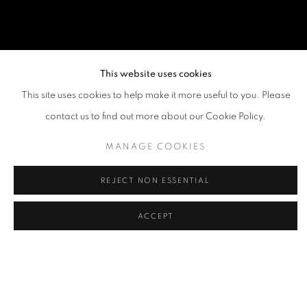
This website uses cookies
This site uses cookies to help make it more useful to you. Please
contact us to find out more about our Cookie Policy.
MANAGE COOKIES
REJECT NON ESSENTIAL
ACCEPT
ANOTHERMOUNTAINMAN (STANLEY 
OVERVIEW
WORKS
BIOGRAPHY
EXHIBITIONS
PUBLICATIONS
NEWS