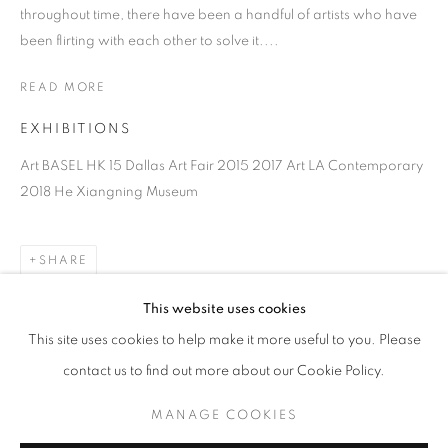
throughout time, there have been a handful of artists who have
been flirting with each other to solve it....
THE ARMORY SHOW 2023
WANG KEPING, HUANG RUI, BUI CONG KHANH,
READ MORE
HTEIN LIN, LAURENT MARTIN "LO", KATRINA
LEIGH MENDOZA RAIMANN, KOSHIMIZU
EXHIBITIONS
SUSUMU, ZOÊ MARDEN
8 - 10 SEPTEMBER 2023
Art BASEL HK 15 Dallas Art Fair 2015 2017 Art LA Contemporary
OVERVIEW
WORKS
INSTALLATION VIEWS
2018 He Xiangning Museum
PRESS RELEASE
SHARE
BACK TO ART FAIRS
This website uses cookies
32
OF 37
PREVIOUS
NEXT
This site uses cookies to help make it more useful to you. Please
contact us to find out more about our Cookie Policy.
COOKIE POLICY
MANAGE COOKIES
RELATED ARTISTS
MANAGE COOKIES
COPYRIGHT © 2026 10 CHANCERY LANE GALLERY