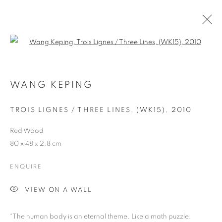
Open a larger version of the follo
WANG KEPING
ART FAIRS
TROIS LIGNES / THREE LINES, (WK15)
,
2010
Red Wood
ART BASEL HONG KONG 2024
80 x 48 x 2.8 cm
ENQUIRE
Previous s
Next s
VIEW ON A WALL
“The human body is an eternal theme. Like a math puzzle,