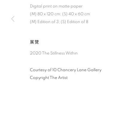
Digital print on matte paper
(M) 80 x 120 cm; (S) 40 x 60 cm
(M) Edition of 3; (S) Edition of 8
展覽
2020 The Stillness Within
Courtesy of 10 Chancery Lane Gallery
Copyright The Artist