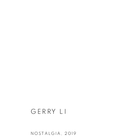
2020 THE STILLNESS WITH
GERRY LI
COOKIE 條款
設定 COOKIES
版權© 2026 10 CHANCERY LANE GALLERY
網頁支持 ARTLOG
NOSTALGIA
,
2019