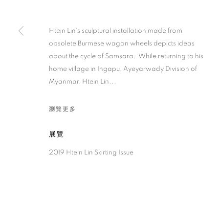
Htein Lin's sculptural installation made from
obsolete Burmese wagon wheels depicts ideas
about the cycle of Samsara. While returning to his
home village in Ingapu, Ayeyarwady Division of
Myanmar, Htein Lin...
瀏覽更多
展覽
2019 Htein Lin Skirting Issue