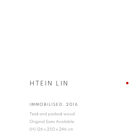
SKIRTING THE ISSUE 2019 -
HTEIN LIN
IMMOBILISED
,
2016
COOKIE 條款
設定 COOKIES
Teak and padauk wood
版權© 2026 10 CHANCERY LANE GALLERY
網頁支持 ARTLOG
Original Sizes Available:
(H) 126 x 250 x 246 cm