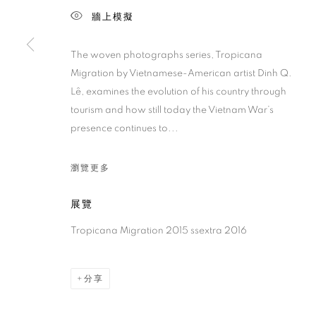
牆上模擬
The woven photographs series, Tropicana
Migration by Vietnamese-American artist Dinh Q.
Lê, examines the evolution of his country through
tourism and how still today the Vietnam War’s
presence continues to...
瀏覽更多
展覽
Tropicana Migration 2015 ssextra 2016
分享