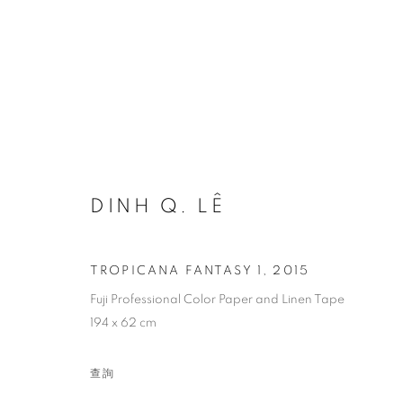
REMEMBRANCE: A TRIBUTE 
DINH Q. LÊ
TROPICANA FANTASY 1
,
2015
Fuji Professional Color Paper and Linen Tape
194 x 62 cm
COOKIE 條款
設定 COOKIES
版權© 2026 10 CHANCERY LANE GALLERY
網頁支持 ARTLOG
查詢