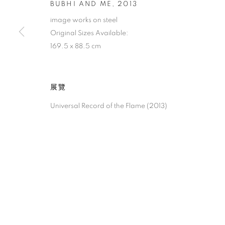
BUBHI AND ME
,
2013
image works on steel
Original Sizes Available:
169.5 x 88.5 cm
展覽
Universal Record of the Flame (2013)