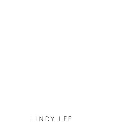
UNIVERSAL RECORD OF TH
COOKIE 條款
設定 COOKIES
LINDY LEE
版權© 2026 10 CHANCERY LANE GALLERY
網頁支持 ARTLOG