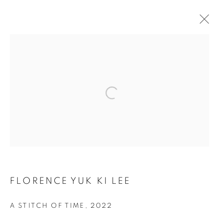
ARTWORKS
Open a larger version of the follo
COOKIE 條款
設定 COOKIES
版權© 2026 10 CHANCERY LANE GALLERY
網頁支持 ARTLOGIC
FLORENCE YUK KI LEE
A STITCH OF TIME
,
2022