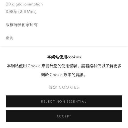
2D digital animation
1080p (2.11 Mins)
版權歸藝術家所有
查詢
Florence Yuk Ki Lee (b.1994, Hong Kong) is an animation artist
本網站使用cookies
and co-founder of No Reason Studio. Her works of art explore
本網站使用 Cookie 來提升您的使用體驗。請聯絡我們以了解更多
the extraordinary in the ordinary, expressing her emotional,...
關於 Cookie 政策的資訊。
瀏覽更多
設定 COOKIES
展覽
REJECT NON ESSENTIAL
31 Women Artists HK 2022
ACCEPT
分享