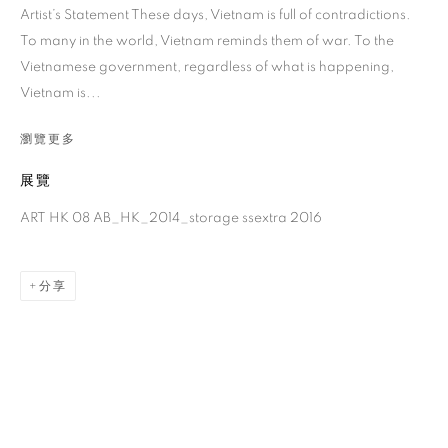
Artist’s Statement These days, Vietnam is full of contradictions.
To many in the world, Vietnam reminds them of war. To the
Vietnamese government, regardless of what is happening,
Vietnam is...
瀏覽更多
展覽
ART HK 08 AB_HK_2014_storage ssextra 2016
黎光頂
分享