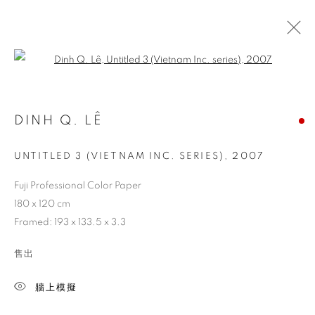
Open a larger version of the follo
DINH Q. LÊ
UNTITLED 3 (VIETNAM INC. SERIES)
,
2007
Fuji Professional Color Paper
180 x 120 cm
Framed: 193 x 133.5 x 3.3
售出
牆上模擬