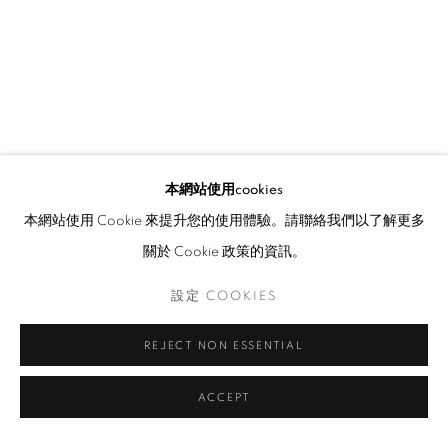
本網站使用cookies
本網站使用 Cookie 來提升您的使用體驗。請聯絡我們以了解更多
關於 Cookie 政策的資訊。
設定 COOKIES
REJECT NON ESSENTIAL
ACCEPT