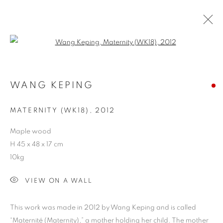
Open a larger version of the follo
SPACIOUS - SCULPTURE EXHIBITION
WANG KEPING
COOKIE POLICY
MANAGE COOKIES
MATERNITY (WK18)
,
2012
COPYRIGHT © 2026 10 CHANCERY LANE GALLERY
Maple wood
SITE BY ARTLOGIC
H 45 x 48 x 17 cm
10kg
VIEW ON A WALL
This work was made in 2012 by Wang Keping and is called
“Maternité (Maternity),” a mother holding her child. The mother