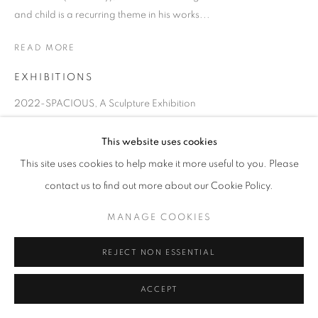
and child is a recurring theme in his works...
READ MORE
EXHIBITIONS
2022-SPACIOUS, A Sculpture Exhibition
2018 Art Brussels 2018 Kiaf
This website uses cookies
This site uses cookies to help make it more useful to you. Please
contact us to find out more about our Cookie Policy.
MANAGE COOKIES
REJECT NON ESSENTIAL
ACCEPT