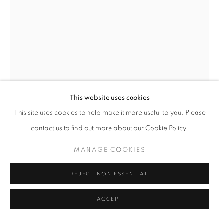
This website uses cookies
This site uses cookies to help make it more useful to you. Please
WANG KEPING
contact us to find out more about our Cookie Policy.
UNTITLED 9 - WK09
,
2003
MANAGE COOKIES
Ash Wood
Original Sizes Available:
REJECT NON ESSENTIAL
Height 54 cm
ACCEPT
EXHIBITIONS