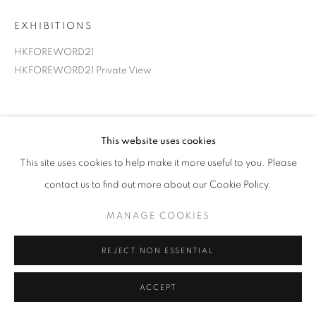
EXHIBITIONS
HKFOREWORD21
HKFOREWORD21 Private View
This website uses cookies
This site uses cookies to help make it more useful to you. Please
contact us to find out more about our Cookie Policy.
MANAGE COOKIES
REJECT NON ESSENTIAL
ACCEPT