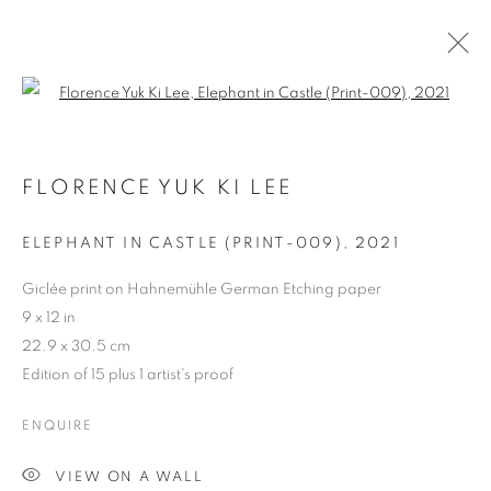
Open a larger version of the follo
HKFOREWORD21 PRIVATE VIEW
FINAL
FLORENCE YUK KI LEE
ELEPHANT IN CASTLE (PRINT-009)
,
2021
COOKIE POLICY
MANAGE COOKIES
COPYRIGHT © 2026 10 CHANCERY LANE GALLERY
Giclée print on Hahnemühle German Etching paper
9 x 12 in
SITE BY ARTLOGIC
22.9 x 30.5 cm
Edition of 15 plus 1 artist's proof
ENQUIRE
VIEW ON A WALL