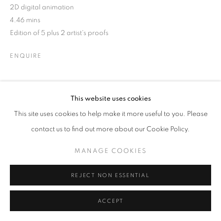
2D digital animation
4.46 mins
Edition of 5 plus 2 artist's proofs
ENQUIRE
Elephant in Castle is a 2D digital animation, using a hand-
This website uses cookies
drawn frame-by-frame process to create subtle abstract
This site uses cookies to help make it more useful to you. Please
narratives. Created within the context of two strange years,
contact us to find out more about our Cookie Policy.
2019 and 2020, the...
MANAGE COOKIES
READ MORE
EXHIBITIONS
REJECT NON ESSENTIAL
HKFOREWORD21
ACCEPT
HKFOREWORD21 Private View