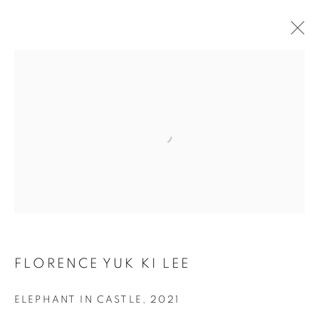
HKFOREWORD21 PRIVATE VIEW
FINAL
Open a larger version of the follo
COOKIE POLICY
MANAGE COOKIES
COPYRIGHT © 2026 10 CHANCERY LANE GALLERY
SITE BY ARTLOGIC
FLORENCE YUK KI LEE
ELEPHANT IN CASTLE
,
2021