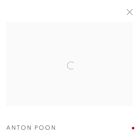
HKFOREWORD21 PRIVATE VIEW
FINAL
Open a larger version of the follo
COOKIE POLICY
MANAGE COOKIES
COPYRIGHT © 2026 10 CHANCERY LANE GALLERY
SITE BY ARTLOGIC
ANTON POON