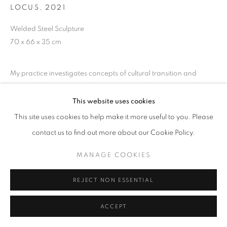
LOCUS
,
2021
Welded Steel Sculpture
70 x 66 x 35 cm
My practice investigates concepts of cultural transition and
personal identity. My Sculpture uses complex geometric shapes
and multi-angled forms to open a dialogue about different
This website uses cookies
cultures and peoples. I have...
This site uses cookies to help make it more useful to you. Please
contact us to find out more about our Cookie Policy.
READ MORE
MANAGE COOKIES
EXHIBITIONS
HKFOREWORD21
REJECT NON ESSENTIAL
HKFOREWORD21 Private View
ACCEPT