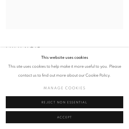
LULU NGIE
This website uses cookies
LOOKING FOR SOME PROTECTIVE COVER
,
2020
This site uses cookies to help make it more useful to you. Please
contact us to find out more about our Cookie Policy.
Oil on linen
100 x 80 cm
MANAGE COOKIES
Lulu Ngie (倪鷺露) delights in studying the human psyche as
REJECT NON ESSENTIAL
expressed through a person's body language: how we stand,
sit, lie and move, however subtly, reveals what we think and...
ACCEPT