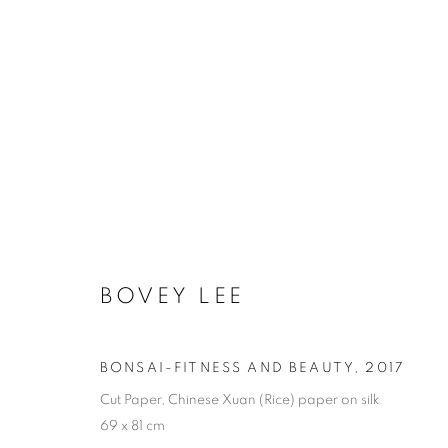
31 WOMEN ARTISTS - HON
BOVEY LEE
COOKIE POLICY
MANAGE COOKIES
BONSAI-FITNESS AND BEAUTY
,
2017
COPYRIGHT © 2026 10 CHANCERY LANE GALLERY
SITE BY
Cut Paper, Chinese Xuan (Rice) paper on silk
69 x 81 cm