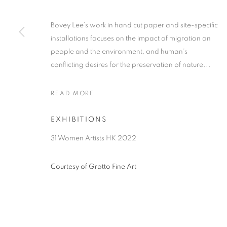
Bovey Lee’s work in hand cut paper and site-specific
installations focuses on the impact of migration on
people and the environment, and human’s
conflicting desires for the preservation of nature...
READ MORE
EXHIBITIONS
31 Women Artists HK 2022
Courtesy of Grotto Fine Art