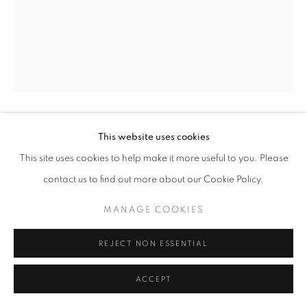
This website uses cookies
KAREN CHAN
This site uses cookies to help make it more useful to you. Please
FA FA
,
2023
contact us to find out more about our Cookie Policy.
Oil and spray paint on canvas
MANAGE COOKIES
40 x 50 x 3.5 cm
REJECT NON ESSENTIAL
Copyright The Artist
ACCEPT
SOLD