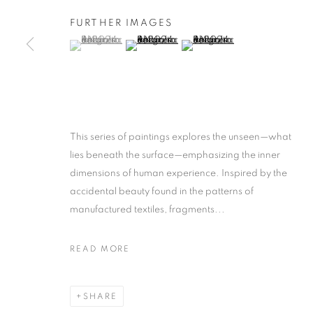
FURTHER IMAGES
(View a larger image of thumbnail 1 )
, currently selected.
, currently selected.
, currently selected.
(View a larger image of thumbnail 2 )
(View a larger image of thumb
This series of paintings explores the unseen—what
lies beneath the surface—emphasizing the inner
dimensions of human experience. Inspired by the
accidental beauty found in the patterns of
manufactured textiles, fragments...
READ MORE
SHARE