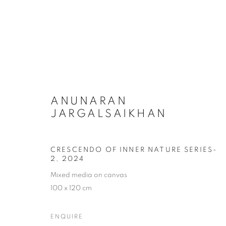
INNER NATURE – RETURN T
ANUNARAN
JARGALSAIKHAN
CRESCENDO OF INNER NATURE SERIES-
2
,
2024
Mixed media on canvas
COOKIE POLICY
MANAGE COOKIES
100 x 120 cm
COPYRIGHT © 2026 10 CHANCERY LANE GALLERY
SITE BY
ENQUIRE