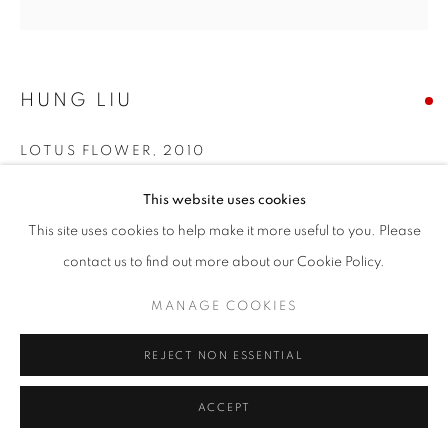
HUNG LIU
LOTUS FLOWER
,
2010
Mixed media
This website uses cookies
Original Sizes Available:
This site uses cookies to help make it more useful to you. Please
52 x 52 cm
contact us to find out more about our Cookie Policy.
MANAGE COOKIES
EXHIBITIONS
Art HK 11 Art Paris 2012 Resin Paintings 2011 / New Za Zhong
REJECT NON ESSENTIAL
2011 Art Walk 2013 Mid-Autumn Moon (2013)
ACCEPT