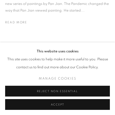
new series of paintings by Pan Jian. The Pandemic changed the
way that Pan Jian viewed painting. He started...
READ MORE
This website uses cookies
This site uses cookies to help make it more useful to you. Please
contact us to find out more about our Cookie Policy.
MANAGE COOKIES
REJECT NON ESSENTIAL
ACCEPT