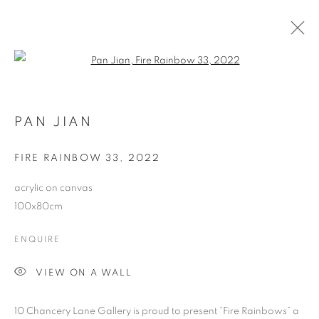
Open a larger version of the follo
PAN JIAN FIRE RAINBOWS 2023
PAN JIAN
COOKIE POLICY
MANAGE COOKIES
FIRE RAINBOW 33
,
2022
COPYRIGHT © 2026 10 CHANCERY LANE GALLERY
acrylic on canvas
SITE BY ARTLOGIC
100x80cm
ENQUIRE
VIEW ON A WALL
10 Chancery Lane Gallery is proud to present “Fire Rainbows” a