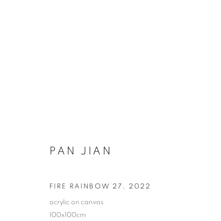
PAN JIAN FIRE RAINBOWS 
PAN JIAN
COOKIE POLICY
MANAGE COOKIES
FIRE RAINBOW 27
,
2022
COPYRIGHT © 2026 10 CHANCERY LANE GALLERY
SITE BY
acrylic on canvas
100x100cm