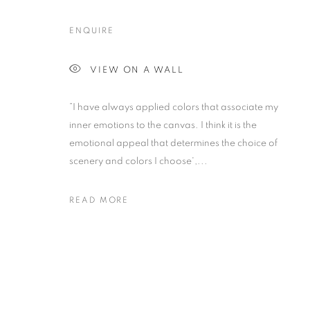
ENQUIRE
VIEW ON A WALL
”I have always applied colors that associate my
inner emotions to the canvas. I think it is the
emotional appeal that determines the choice of
scenery and colors I choose',...
READ MORE