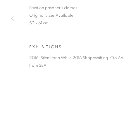
Paint on prisoner’s clothes
Original Sizes Available:
52 x 61 cm
EXHIBITIONS
2016: Silent for a While 2016 Shapeshifting: Ctp Art
from SEA