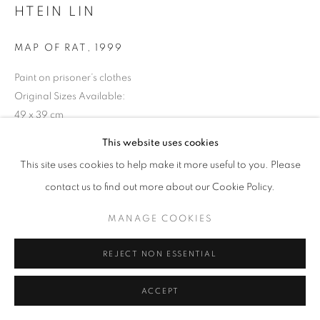
HTEIN LIN
MAP OF RAT
,
1999
Paint on prisoner’s clothes
Original Sizes Available:
49 x 39 cm
This website uses cookies
EXHIBITIONS
This site uses cookies to help make it more useful to you. Please
2016: Silent for a While 2016 Shapeshifting: Ctp Art from SEA
contact us to find out more about our Cookie Policy.
MANAGE COOKIES
REJECT NON ESSENTIAL
ACCEPT