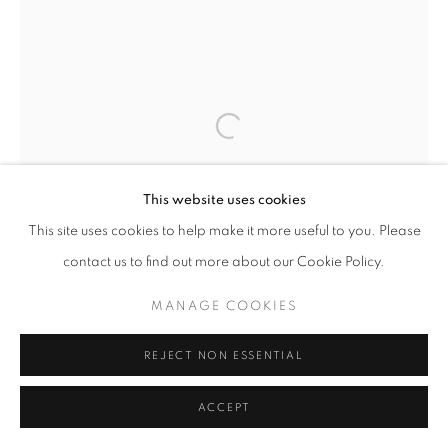
Open a larger version of the follo
This website uses cookies
This site uses cookies to help make it more useful to you. Please
contact us to find out more about our Cookie Policy.
MANAGE COOKIES
REJECT NON ESSENTIAL
ACCEPT