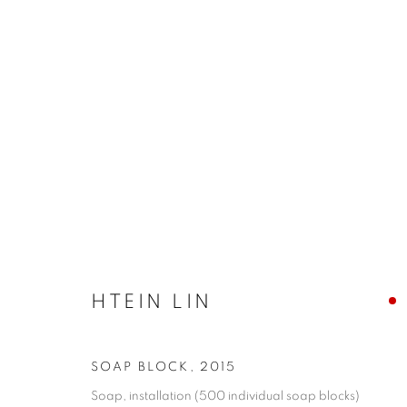
SHAPESHIFTING: CONTEMP
HTEIN LIN
COOKIE POLICY
MANAGE COOKIES
COPYRIGHT © 2026 10 CHANCERY LANE GALLERY
SITE BY
SOAP BLOCK
,
2015
Soap, installation (500 individual soap blocks)