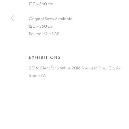
120 x 360 cm
Original Sizes Available:
120 x 360 cm
Edition 1/2 + 1 AP
EXHIBITIONS
2016: Silent for a While 2016 Shapeshifting: Ctp Art
from SEA