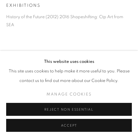
EXHIBITIONS
History of the Future (2012) 2016 Shapeshifting: Ctp Art from
SEA
This website uses cookies
This site uses cookies to help make it more useful to you. Please
contact us to find out more about our Cookie Policy.
MANAGE COOKIES
REJECT NON ESSENTIAL
ACCEPT