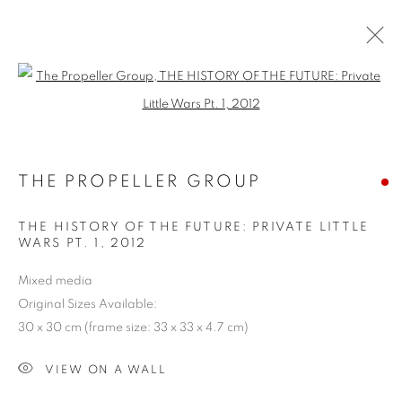
Open a larger version of the follo
SHAPESHIFTING: CONTEMPORARY
ART FROM SOUTHEAST ASIA
THE PROPELLER GROUP
COOKIE POLICY
MANAGE COOKIES
THE HISTORY OF THE FUTURE: PRIVATE LITTLE
COPYRIGHT © 2026 10 CHANCERY LANE GALLERY
WARS PT. 1
,
2012
SITE BY ARTLOGIC
Mixed media
Original Sizes Available:
30 x 30 cm (frame size: 33 x 33 x 4.7 cm)
VIEW ON A WALL