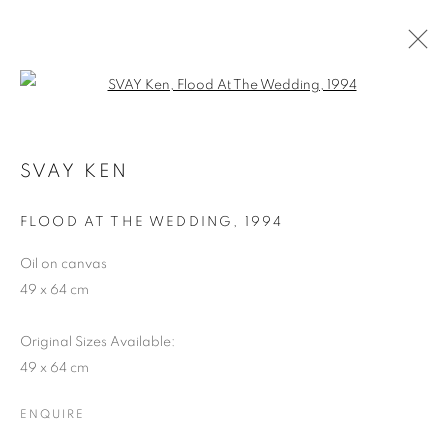
Open a larger version of the follo
SHAPESHIFTING: CONTEMPORARY
ART FROM SOUTHEAST ASIA
SVAY KEN
FLOOD AT THE WEDDING
,
1994
COOKIE POLICY
MANAGE COOKIES
COPYRIGHT © 2026 10 CHANCERY LANE GALLERY
Oil on canvas
49 x 64 cm
SITE BY ARTLOGIC
Original Sizes Available:
49 x 64 cm
ENQUIRE