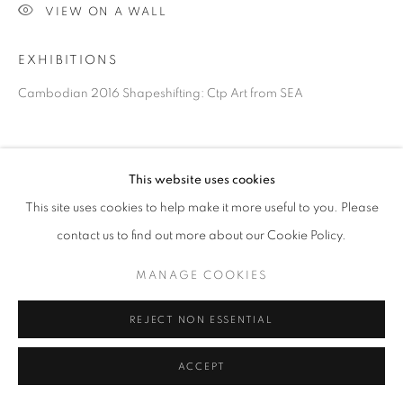
VIEW ON A WALL
EXHIBITIONS
Cambodian 2016 Shapeshifting: Ctp Art from SEA
This website uses cookies
This site uses cookies to help make it more useful to you. Please
contact us to find out more about our Cookie Policy.
MANAGE COOKIES
REJECT NON ESSENTIAL
ACCEPT