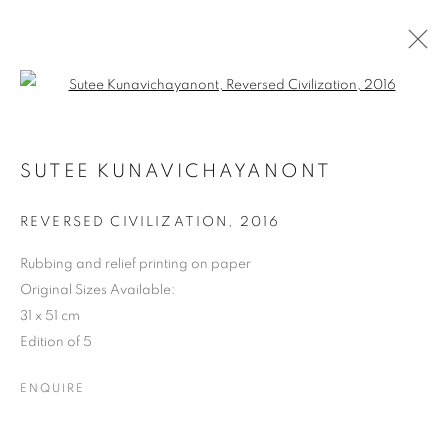
Open a larger version of the follo
REVERSED REALITY: SUTEE
KUNAVICHAYANONT
SUTEE KUNAVICHAYANONT
REVERSED CIVILIZATION
,
2016
COOKIE POLICY
MANAGE COOKIES
COPYRIGHT © 2026 10 CHANCERY LANE GALLERY
Rubbing and relief printing on paper
Original Sizes Available:
SITE BY ARTLOGIC
31 x 51 cm
Edition of 5
ENQUIRE