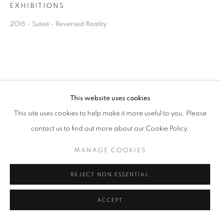
EXHIBITIONS
2016 - Sutee - Reversed Reality
This website uses cookies
This site uses cookies to help make it more useful to you. Please
contact us to find out more about our Cookie Policy.
MANAGE COOKIES
REJECT NON ESSENTIAL
ACCEPT