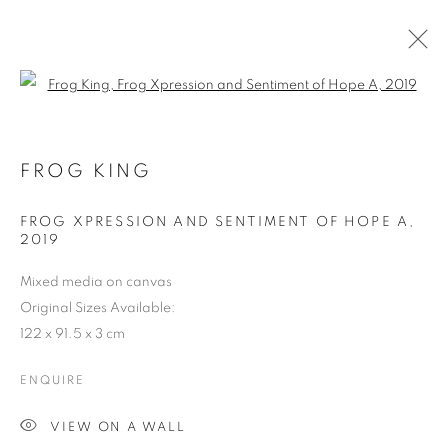
Open a larger version of the follo
FROG KING - THE LIVING LEGEND
2019
FROG KING
FROG XPRESSION AND SENTIMENT OF HOPE A
,
COOKIE POLICY
MANAGE COOKIES
2019
COPYRIGHT © 2026 10 CHANCERY LANE GALLERY
Mixed media on canvas
SITE BY ARTLOGIC
Original Sizes Available:
122 x 91.5 x 3 cm
ENQUIRE
VIEW ON A WALL