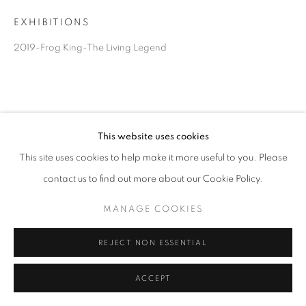
EXHIBITIONS
2019-Frog King-The Living Legend
This website uses cookies
This site uses cookies to help make it more useful to you. Please
contact us to find out more about our Cookie Policy.
MANAGE COOKIES
REJECT NON ESSENTIAL
ACCEPT