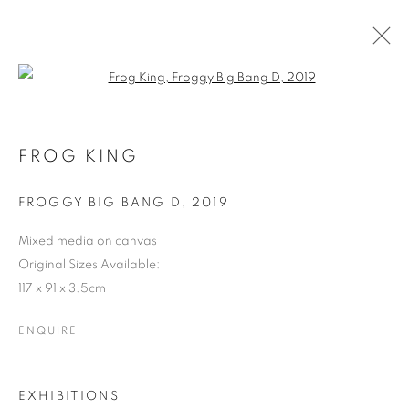
Open a larger version of the follo
FROG KING - THE LIVING LEGEND
2019
FROG KING
FROGGY BIG BANG D
,
2019
COOKIE POLICY
MANAGE COOKIES
COPYRIGHT © 2026 10 CHANCERY LANE GALLERY
Mixed media on canvas
Original Sizes Available:
SITE BY ARTLOGIC
117 x 91 x 3.5cm
ENQUIRE
EXHIBITIONS