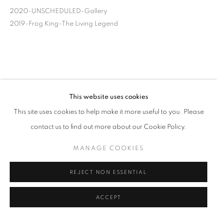
2020-UNSCHEDULED-Gallery
2019-Frog King-The Living Legend
This website uses cookies
This site uses cookies to help make it more useful to you. Please
contact us to find out more about our Cookie Policy.
MANAGE COOKIES
REJECT NON ESSENTIAL
ACCEPT