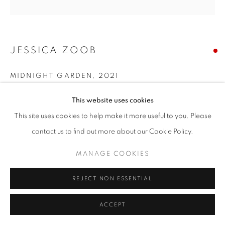
JESSICA ZOOB
MIDNIGHT GARDEN
,
2021
Acrylic with oil on canvas
This website uses cookies
150x 150cm
This site uses cookies to help make it more useful to you. Please
contact us to find out more about our Cookie Policy.
MANAGE COOKIES
REJECT NON ESSENTIAL
ACCEPT