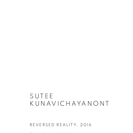
LOVE IN THE DREAM (WEBS
SUTEE
KUNAVICHAYANONT
COOKIE POLICY
MANAGE COOKIES
COPYRIGHT © 2026 10 CHANCERY LANE GALLERY
SITE BY
REVERSED REALITY
,
2016