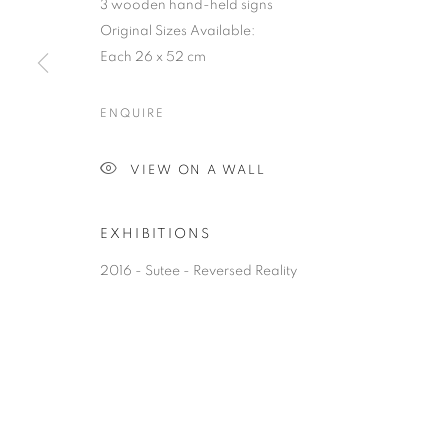
3 wooden hand-held signs
Original Sizes Available:
Each 26 x 52 cm
ENQUIRE
VIEW ON A WALL
EXHIBITIONS
2016 - Sutee - Reversed Reality