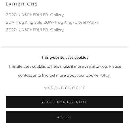
EXHIBITIONS
2020-UNSCHEDULED-Gallery
2017 Frog King Solo 2019-Frog King-Closet Works
2020-UNSCHEDULED-Gallery
This website uses cookies
This site uses cookies to help make it more useful to you. Please
contact us to find out more about our Cookie Policy.
MANAGE COOKIES
REJECT NON ESSENTIAL
ACCEPT