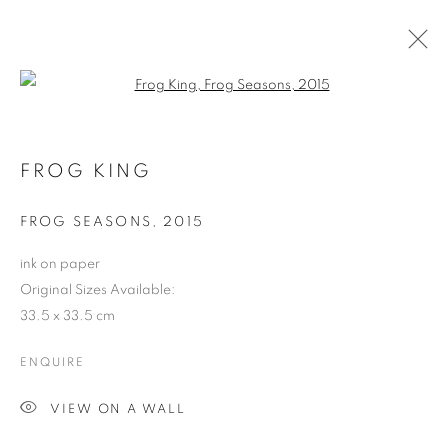
Open a larger version of the follo
LOVE IN THE DREAM (WEBSITE)
FROG KING
COOKIE POLICY
MANAGE COOKIES
FROG SEASONS
,
2015
COPYRIGHT © 2026 10 CHANCERY LANE GALLERY
ink on paper
SITE BY ARTLOGIC
Original Sizes Available:
33.5 x 33.5 cm
ENQUIRE
VIEW ON A WALL