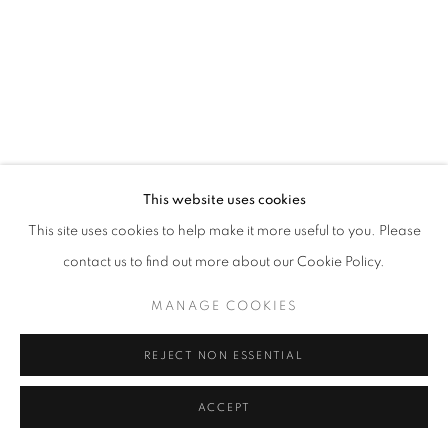
This website uses cookies
This site uses cookies to help make it more useful to you. Please
contact us to find out more about our Cookie Policy.
MANAGE COOKIES
REJECT NON ESSENTIAL
ACCEPT