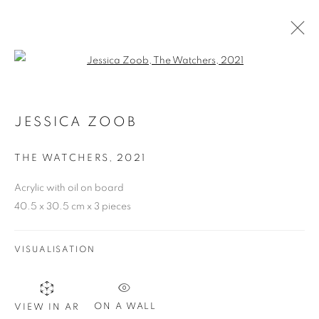
Open a larger version of the follo
JESSICA ZOOB AVAILABLE WORKS
E-CATALOGUE
JESSICA ZOOB
THE WATCHERS
,
2021
COOKIE POLICY
MANAGE COOKIES
COPYRIGHT © 2026 10 CHANCERY LANE GALLERY
Acrylic with oil on board
40.5 x 30.5 cm x 3 pieces
SITE BY ARTLOGIC
VISUALISATION
ON A WALL
VIEW IN AR